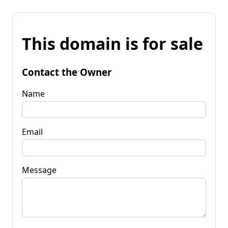
This domain is for sale
Contact the Owner
Name
Email
Message